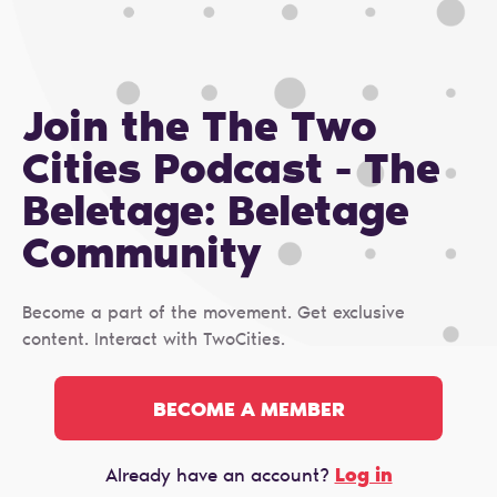
Join the The Two
Cities Podcast - The
Beletage: Beletage
Сommunity
Become a part of the movement. Get exclusive
content. Interact with TwoCities.
BECOME A MEMBER
Log in
Already have an account?