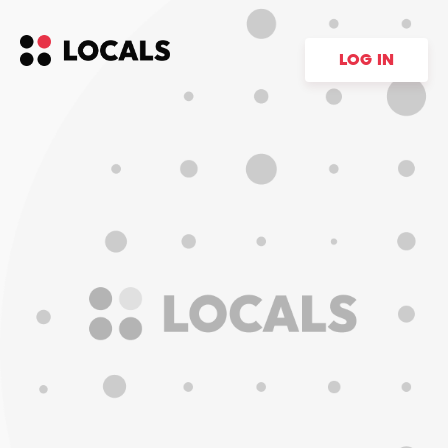
LOG IN