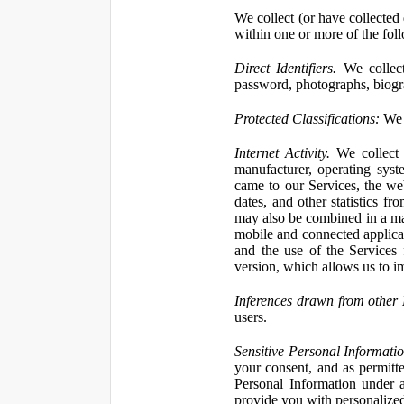
We collect (or have collected 
within one or more of the fol
Direct Identifiers.
We collect
password, photographs, biogra
Protected Classifications:
We c
Internet Activity.
We collect 
manufacturer, operating syst
came to our Services, the we
dates, and other statistics f
may also be combined in a man
mobile and connected applicat
and the use of the Services
version, which allows us to i
Inferences drawn from other 
users.
Sensitive Personal Informatio
your consent, and as permitt
Personal Information under a
provide you with personalized