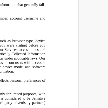
nformation that generally falls
number, account username and
such as browser type, device
 you were visiting before you
ur Services, access times and
atically Collected Information
ion under applicable laws. Our
ovide our users with access to
le device model and software
formation.
flects personal preferences of
nly for limited purposes, with
is considered to be Sensitive
d-party advertising partners)