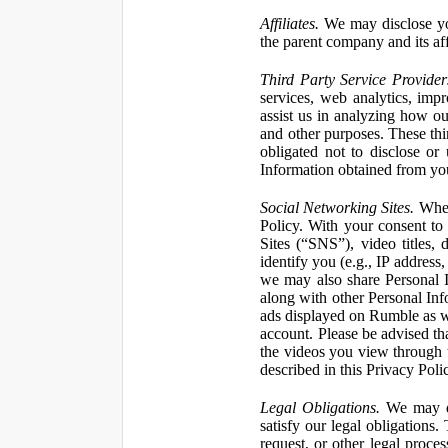
Affiliates.
We may disclose yo
the parent company and its affi
Third Party Service Provider
services, web analytics, impr
assist us in analyzing how our
and other purposes. These thi
obligated not to disclose or
Information obtained from your
Social Networking Sites.
When 
Policy. With your consent to
Sites (“SNS”), video titles,
identify you (e.g., IP address
we may also share Personal In
along with other Personal Info
ads displayed on Rumble as w
account. Please be advised t
the videos you view through 
described in this Privacy Poli
Legal Obligations.
We may dis
satisfy our legal obligations
request, or other legal proce