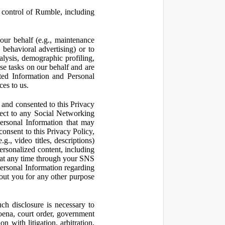
control of Rumble, including
our behalf (e.g., maintenance
 behavioral advertising) or to
nalysis, demographic profiling,
se tasks on our behalf and are
cted Information and Personal
ces to us.
and consented to this Privacy
pect to any Social Networking
Personal Information that may
consent to this Privacy Policy,
., video titles, descriptions)
personalized content, including
 at any time through your SNS
ersonal Information regarding
out you for any other purpose
ch disclosure is necessary to
poena, court order, government
 with litigation, arbitration,