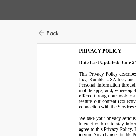
Back
PRIVACY POLICY
Date Last Updated: June 24
This Privacy Policy describe
Inc., Rumble USA Inc., and L
Personal Information throu
mobile apps, and, where appl
offered through our mobile ap
feature our content (collect
connection with the Services w
We take your privacy serious
interact with us to stay inf
agree to this Privacy Policy.
to you. Any changes to this Pr