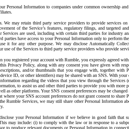
ur Personal Information to companies under common ownership and 
liates.
s.
We may retain third party service providers to provide services on 
ovement of the Service’s features, regulatory filings, and targeted and
 Services are used, including with certain third parties for industry a
rd parties have access to your Personal Information only to perform the
 use it for any other purpose. We may disclose Automatically Colle
 use of the Services to third party service providers who provide servi
you registered your account with Rumble, you expressly agreed with 
 this Privacy Policy, along with any consent you have given with res
 descriptions, and/or thumbnails that you engage with, together with 
, device ID, or other identifiers) may be shared with an SNS. With your 
formation regarding the videos that you view through the Services (e.g
rmation, to assist us and other third parties to provide you with more 
ell as other platforms. Your SNS consent preferences may be changed
hat where your SNS account preferences do not grant consent to share P
the Rumble Services, we may still share other Personal Information ab
cy.
close your Personal Information if we believe in good faith that su
. This may include: (i) to comply with the law or in response to a sub
ssor to produce relevant documents or Personal Information in connection