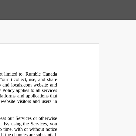
not limited to, Rumble Canada
our”) collect, use, and share
 and locals.com website and
olicy applies to all services
latforms and applications that
website visitors and users in
ess our Services or otherwise
u. By using the Services, you
o time, with or without notice
If the changes are substantial,