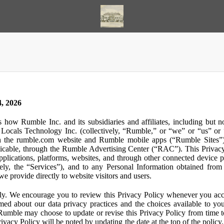
, 2026
s how Rumble Inc. and its subsidiaries and affiliates, including but 
ocals Technology Inc. (collectively, “Rumble,” or “we” or “us” or “
gh the rumble.com website and Rumble mobile apps (“Rumble Sites”)
icable, through the Rumble Advertising Center (“RAC”). This Privacy P
plications, platforms, websites, and through other connected device p
ively, the “Services”), and to any Personal Information obtained from 
e provide directly to website visitors and users.
ly. We encourage you to review this Privacy Policy whenever you acc
ormed about our data privacy practices and the choices available to yo
 Rumble may choose to update or revise this Privacy Policy from time t
ivacy Policy will be noted by updating the date at the top of the policy. 