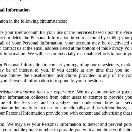
al Information
tion in the following circumstances:
e your user account for your use of the Services based upon the Pers
ct or delete the Personal Information in your account by editing your pr
 all of your Personal Information, your account may be deactivated
 contact us at the email address listed at the bottom of this Privacy Pol
nal Information. We will use commercially reasonable efforts to honor yo
 Personal Information to contact you regarding our newsletters, marke
may be of interest to you. If you decide at any time that you no 
ase follow the unsubscribe instructions provided in any of the c
your Personal Information to respond to your questions.
rtising or improve the user experience.
We may anonymize or pseud
her information collected from other users to attempt to provide you
lue of the Services, and to analyze and understand how our Ser
ation internally to increase our functionality and user-friendliness, an
our Personal Information provide you with content and advertising that 
on.
We may use your Personal Information to detect and prevent potent
e your mobile phone number to provide you with a one-time verification