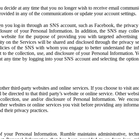
u decide at any time that you no longer wish to receive email communi
provided in any of the communications or update your account settings.
 you log-in through an SNS account, such as Facebook, the privacy p
isclosure of your Personal Information. In addition, the SNS may colle
 website for the purpose of providing you with targeted advertising
ity on the Services will be shared and disclosed through the privacy s
licies of the SNS with whom you engage to better understand the inf
 to the collection, use, and disclosure of your Personal Information. Yo
at any time by logging into your SNS account and selecting the option 
other third-party websites and online services. If you choose to visit an
l be directed to that third party’s website or online service. Other webs
e collection, use and/or disclosure of Personal Information. We enco
other websites or online services you visit before providing any inform
d their privacy practices.
f your Personal Information. Rumble maintains administrative, techn