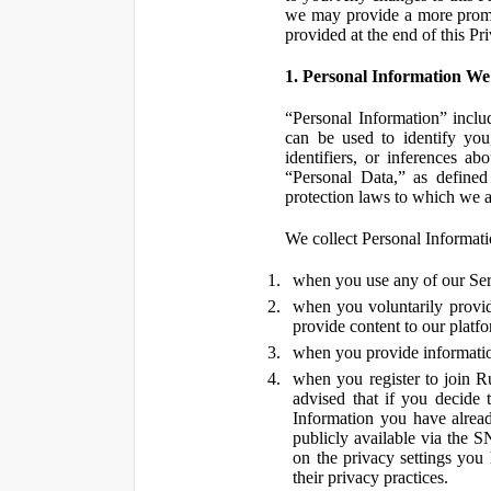
we may provide a more promin
provided at the end of this Pr
1. Personal Information We
“Personal Information” inclu
can be used to identify you,
identifiers, or inferences a
“Personal Data,” as defined
protection laws to which we a
We collect Personal Informatio
when you use any of our Ser
when you voluntarily provid
provide content to our platf
when you provide information
when you register to join R
advised that if you decide 
Information you have alrea
publicly available via the S
on the privacy settings you
their privacy practices.