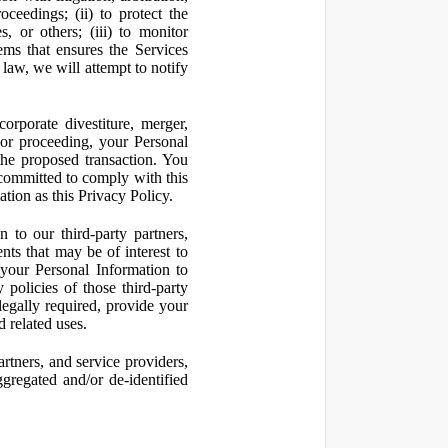
oceedings; (ii) to protect the
s, or others; (iii) to monitor
ms that ensures the Services
 law, we will attempt to notify
orporate divestiture, merger,
n or proceeding, your Personal
the proposed transaction. You
t committed to comply with this
ation as this Privacy Policy.
to our third-party partners,
nts that may be of interest to
 your Personal Information to
 policies of those third-party
legally required, provide your
d related uses.
artners, and service providers,
ggregated and/or de-identified