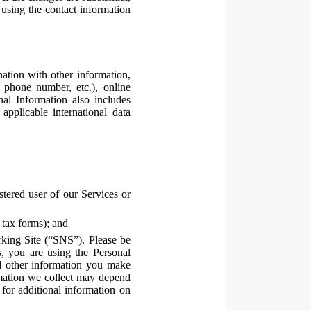
using the contact information
ation with other information,
, phone number, etc.), online
nal Information also includes
pplicable international data
tered user of our Services or
 tax forms); and
rking Site (“SNS”). Please be
s, you are using the Personal
d other information you make
ormation we collect may depend
for additional information on