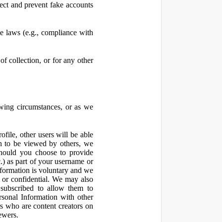
ect and prevent fake accounts
 laws (e.g., compliance with
f collection, or for any other
owing circumstances, or as we
file, other users will be able
n to be viewed by others, we
hould you choose to provide
c.) as part of your username or
nformation is voluntary and we
 or confidential. We may also
 subscribed to allow them to
sonal Information with other
rs who are content creators on
ewers.