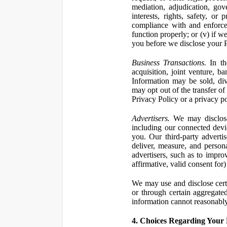
mediation, adjudication, gove
interests, rights, safety, or
compliance with and enforce
function properly; or (v) if w
you before we disclose your Pe
Business Transactions.
In the
acquisition, joint venture, b
Information may be sold, div
may opt out of the transfer of
Privacy Policy or a privacy pol
Advertisers.
We may disclose 
including our connected devic
you. Our third-party adverti
deliver, measure, and persona
advertisers, such as to impro
affirmative, valid consent for
We may use and disclose certai
or through certain aggregated
information cannot reasonably
4. Choices Regarding Your 