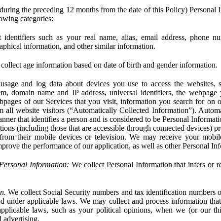
during the preceding 12 months from the date of this Policy) Personal I
lowing categories:
 identifiers such as your real name, alias, email address, phone 
phical information, and other similar information.
ollect age information based on date of birth and gender information.
usage and log data about devices you use to access the websites, 
em, domain name and IP address, universal identifiers, the webpage
bpages of our Services that you visit, information you search for on o
rom all website visitors (“Automatically Collected Information”). Autom
ner that identifies a person and is considered to be Personal Informat
ions (including those that are accessible through connected devices) pr
 from their mobile devices or television. We may receive your mobi
mprove the performance of our application, as well as other Personal In
Personal Information:
We collect Personal Information that infers or re
n.
We collect Social Security numbers and tax identification numbers o
ed under applicable laws. We may collect and process information that 
pplicable laws, such as your political opinions, when we (or our thir
 advertising.