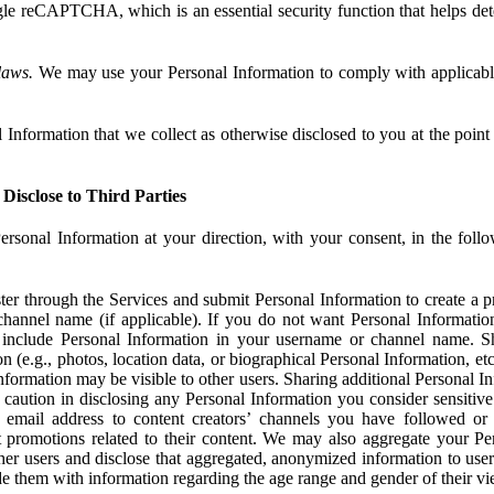
e reCAPTCHA, which is an essential security function that helps det
laws.
We may use your Personal Information to comply with applicable
Information that we collect as otherwise disclosed to you at the point o
Disclose to Third Parties
ersonal Information at your direction, with your consent, in the foll
r through the Services and submit Personal Information to create a pro
hannel name (if applicable). If you do not want Personal Informatio
include Personal Information in your username or channel name. S
n (e.g., photos, location data, or biographical Personal Information, et
nformation may be visible to other users. Sharing additional Personal I
caution in disclosing any Personal Information you consider sensitive
 email address to content creators’ channels you have followed or
promotions related to their content. We may also aggregate your Per
her users and disclose that aggregated, anonymized information to use
ide them with information regarding the age range and gender of their vi