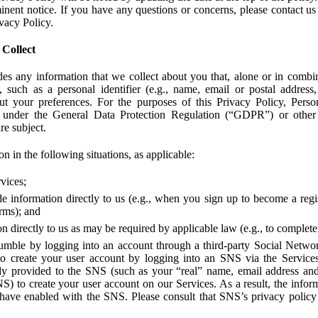
ent notice. If you have any questions or concerns, please contact us 
ivacy Policy.
 Collect
des any information that we collect about you that, alone or in combin
 such as a personal identifier (e.g., name, email or postal address
bout your preferences. For the purposes of this Privacy Policy, Perso
 under the General Data Protection Regulation (“GDPR”) or other a
re subject.
n in the following situations, as applicable:
vices;
e information directly to us (e.g., when you sign up to become a regis
orms); and
 directly to us as may be required by applicable law (e.g., to complete
umble by logging into an account through a third-party Social Netwo
to create your user account by logging into an SNS via the Service
dy provided to the SNS (such as your “real” name, email address an
NS) to create your user account on our Services. As a result, the inf
 have enabled with the SNS. Please consult that SNS’s privacy policy 