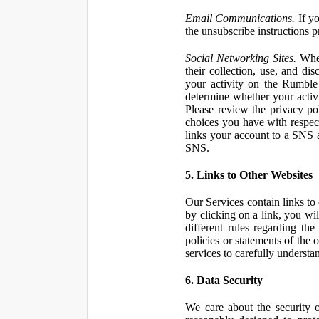
Email Communications.
If yo
the unsubscribe instructions 
Social Networking Sites.
When
their collection, use, and d
your activity on the Rumble
determine whether your activ
Please review the privacy po
choices you have with respect
links your account to a SNS 
SNS.
5. Links to Other Websites
Our Services contain links to 
by clicking on a link, you wil
different rules regarding th
policies or statements of the 
services to carefully understan
6. Data Security
We care about the security o