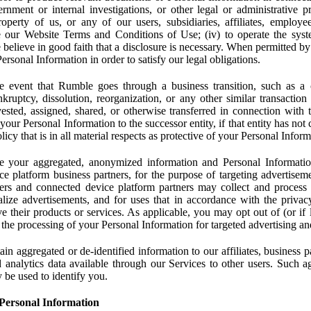
rnment or internal investigations, or other legal or administrative pr
 property of us, or any of our users, subsidiaries, affiliates, employee
 our Website Terms and Conditions of Use; (iv) to operate the syste
e believe in good faith that a disclosure is necessary. When permitted by
rsonal Information in order to satisfy our legal obligations.
 event that Rumble goes through a business transition, such as a c
ankruptcy, dissolution, reorganization, or any other similar transactio
ested, assigned, shared, or otherwise transferred in connection with 
 your Personal Information to the successor entity, if that entity has no
icy that is in all material respects as protective of your Personal Inform
your aggregated, anonymized information and Personal Information 
e platform business partners, for the purpose of targeting advertiseme
sers and connected device platform partners may collect and process
lize advertisements, and for uses that in accordance with the privacy
ve their products or services. As applicable, you may opt out of (or if 
) the processing of your Personal Information for targeted advertising an
n aggregated or de-identified information to our affiliates, business p
 analytics data available through our Services to other users. Such a
 be used to identify you.
Personal Information