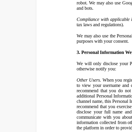
robot. We may also use Googl
and bots.
Compliance with applicable 
tax laws and regulations).
We may also use the Personal 
purposes with your consent.
3. Personal Information We 
We will only disclose your P
otherwise notify you:
Other Users.
When you registe
to view your username and c
recommend that you do not 
additional Personal Informatio
channel name, this Personal I
recommend that you exercise 
disclose your full name and
communicate with you about 
information collected from ot
the platform in order to prov