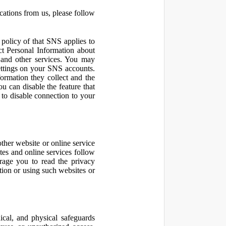
cations from us, please follow
olicy of that SNS applies to
ct Personal Information about
 and other services. You may
ettings on your SNS accounts.
ormation they collect and the
u can disable the feature that
to disable connection to your
other website or online service
ites and online services follow
urage you to read the privacy
ation or using such websites or
ical, and physical safeguards