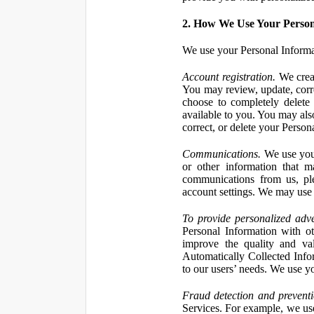
2. How We Use Your Person
We use your Personal Informa
Account registration.
We creat
You may review, update, corre
choose to completely delete
available to you. You may also
correct, or delete your Perso
Communications.
We use your
or other information that 
communications from us, ple
account settings. We may use 
To provide personalized adve
Personal Information with ot
improve the quality and va
Automatically Collected Inform
to our users’ needs. We use y
Fraud detection and preventi
Services. For example, we us