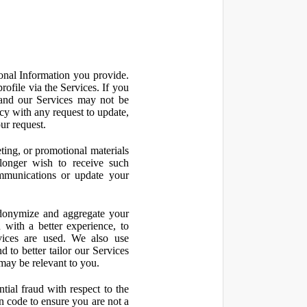
onal Information you provide.
ofile via the Services. If you
 and our Services may not be
icy with any request to update,
ur request.
ting, or promotional materials
longer wish to receive such
ommunications or update your
onymize and aggregate your
 with a better experience, to
vices are used. We also use
d to better tailor our Services
may be relevant to you.
ial fraud with respect to the
 code to ensure you are not a