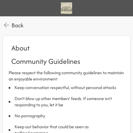
Back
About
Community Guidelines
Please respect the following community guidelines to maintain
an enjoyable environment:
Keep conversation respectful, without personal attacks
Don’t blow up other members’ feeds. If someone isn’t
responding to you, let it be
No pornography
Keep out behavior that could be seen as
trolling/spamming