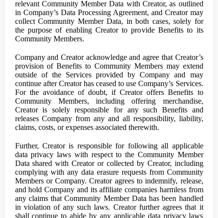
relevant Community Member Data with Creator, as outlined
in Company’s Data Processing Agreement, and Creator may
collect Community Member Data, in both cases, solely for
the purpose of enabling Creator to provide Benefits to its
Community Members.
Company and Creator acknowledge and agree that Creator’s
provision of Benefits to Community Members may extend
outside of the Services provided by Company and may
continue after Creator has ceased to use Company’s Services.
For the avoidance of doubt, if Creator offers Benefits to
Community Members, including offering merchandise,
Creator is solely responsible for any such Benefits and
releases Company from any and all responsibility, liability,
claims, costs, or expenses associated therewith.
Further, Creator is responsible for following all applicable
data privacy laws with respect to the Community Member
Data shared with Creator or collected by Creator, including
complying with any data erasure requests from Community
Members or Company. Creator agrees to indemnify, release,
and hold Company and its affiliate companies harmless from
any claims that Community Member Data has been handled
in violation of any such laws. Creator further agrees that it
shall continue to abide by any applicable data privacy laws