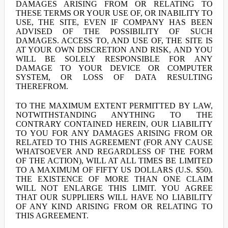
DAMAGES ARISING FROM OR RELATING TO
THESE TERMS OR YOUR USE OF, OR INABILITY TO
USE, THE SITE, EVEN IF COMPANY HAS BEEN
ADVISED OF THE POSSIBILITY OF SUCH
DAMAGES. ACCESS TO, AND USE OF, THE SITE IS
AT YOUR OWN DISCRETION AND RISK, AND YOU
WILL BE SOLELY RESPONSIBLE FOR ANY
DAMAGE TO YOUR DEVICE OR COMPUTER
SYSTEM, OR LOSS OF DATA RESULTING
THEREFROM.
TO THE MAXIMUM EXTENT PERMITTED BY LAW,
NOTWITHSTANDING ANYTHING TO THE
CONTRARY CONTAINED HEREIN, OUR LIABILITY
TO YOU FOR ANY DAMAGES ARISING FROM OR
RELATED TO THIS AGREEMENT (FOR ANY CAUSE
WHATSOEVER AND REGARDLESS OF THE FORM
OF THE ACTION), WILL AT ALL TIMES BE LIMITED
TO A MAXIMUM OF FIFTY US DOLLARS (U.S. $50).
THE EXISTENCE OF MORE THAN ONE CLAIM
WILL NOT ENLARGE THIS LIMIT. YOU AGREE
THAT OUR SUPPLIERS WILL HAVE NO LIABILITY
OF ANY KIND ARISING FROM OR RELATING TO
THIS AGREEMENT.