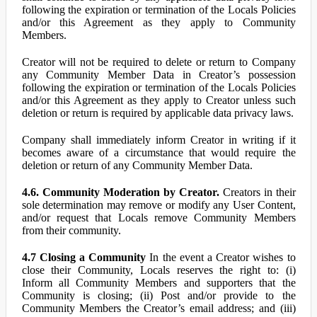
following the expiration or termination of the Locals Policies
and/or this Agreement as they apply to Community
Members.
Creator will not be required to delete or return to Company
any Community Member Data in Creator’s possession
following the expiration or termination of the Locals Policies
and/or this Agreement as they apply to Creator unless such
deletion or return is required by applicable data privacy laws.
Company shall immediately inform Creator in writing if it
becomes aware of a circumstance that would require the
deletion or return of any Community Member Data.
4.6. Community Moderation by Creator.
Creators in their
sole determination may remove or modify any User Content,
and/or request that Locals remove Community Members
from their community.
4.7 Closing a Community
In the event a Creator wishes to
close their Community, Locals reserves the right to: (i)
Inform all Community Members and supporters that the
Community is closing; (ii) Post and/or provide to the
Community Members the Creator’s email address; and (iii)