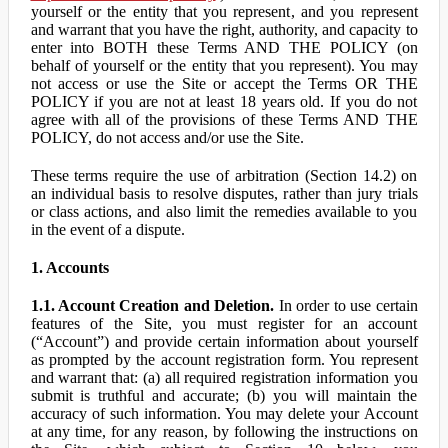
yourself or the entity that you represent, and you represent
and warrant that you have the right, authority, and capacity to
enter into BOTH these Terms AND THE POLICY (on
behalf of yourself or the entity that you represent). You may
not access or use the Site or accept the Terms OR THE
POLICY if you are not at least 18 years old. If you do not
agree with all of the provisions of these Terms AND THE
POLICY, do not access and/or use the Site.
These terms require the use of arbitration (Section 14.2) on
an individual basis to resolve disputes, rather than jury trials
or class actions, and also limit the remedies available to you
in the event of a dispute.
1. Accounts
1.1. Account Creation and Deletion.
In order to use certain
features of the Site, you must register for an account
(“Account”) and provide certain information about yourself
as prompted by the account registration form. You represent
and warrant that: (a) all required registration information you
submit is truthful and accurate; (b) you will maintain the
accuracy of such information. You may delete your Account
at any time, for any reason, by following the instructions on