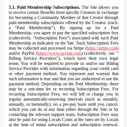
5.1. Paid Membership Subscriptions.
The Site allows you
to receive certain Benefits from specific Creators in exchange
for becoming a Community Member of that Creator through
paid membership subscriptions offered by the Creator, (each,
a “Paid Membership”). By signing up for a Paid
Membership, you agree to pay the specified subscription fees
(collectively, “Subscription Fees”) associated with such Paid
Membership as indicated on the Site. Such Subscription Fees
may be collected and processed via Stripe (
https://stripe.com
)
and/or PayPal (
https://www.paypal.com
) (collectively, our “
Billing Service Providers”), which have their own legal
terms. You will be required to provide us and/or our Billing
Service Provider with information regarding your credit card
or other payment method. You represent and warrant that
such information is true and that you are authorized to use the
payment method. Depending on the Paid Membership, there
may be a one-time fee or recurring Subscription Fees. For
recurring Subscription Fees, we will bill or charge you in
regular automatically-renewing intervals (such as monthly,
annually, or biennially), on a pre-pay basis until you cancel,
which you can do at any time either through the Site or by
contacting the relevant support team. Subscription Fees may
also be paid for using Locals Coins at the rates set by Locals
at the time of initial subscription and subscription renewal.