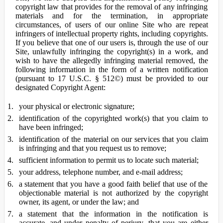
copyright law that provides for the removal of any infringing
materials and for the termination, in appropriate
circumstances, of users of our online Site who are repeat
infringers of intellectual property rights, including copyrights.
If you believe that one of our users is, through the use of our
Site, unlawfully infringing the copyright(s) in a work, and
wish to have the allegedly infringing material removed, the
following information in the form of a written notification
(pursuant to 17 U.S.C. § 512©) must be provided to our
designated Copyright Agent:
your physical or electronic signature;
identification of the copyrighted work(s) that you claim to
have been infringed;
identification of the material on our services that you claim
is infringing and that you request us to remove;
sufficient information to permit us to locate such material;
your address, telephone number, and e-mail address;
a statement that you have a good faith belief that use of the
objectionable material is not authorized by the copyright
owner, its agent, or under the law; and
a statement that the information in the notification is
accurate, and under penalty of perjury, that you are either