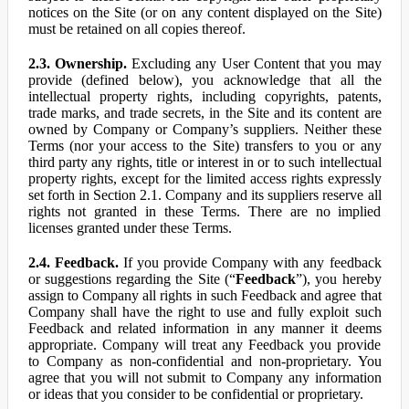
notices on the Site (or on any content displayed on the Site)
must be retained on all copies thereof.
2.3. Ownership.
Excluding any User Content that you may
provide (defined below), you acknowledge that all the
intellectual property rights, including copyrights, patents,
trade marks, and trade secrets, in the Site and its content are
owned by Company or Company’s suppliers. Neither these
Terms (nor your access to the Site) transfers to you or any
third party any rights, title or interest in or to such intellectual
property rights, except for the limited access rights expressly
set forth in Section 2.1. Company and its suppliers reserve all
rights not granted in these Terms. There are no implied
licenses granted under these Terms.
2.4. Feedback.
If you provide Company with any feedback
or suggestions regarding the Site (“
Feedback
”), you hereby
assign to Company all rights in such Feedback and agree that
Company shall have the right to use and fully exploit such
Feedback and related information in any manner it deems
appropriate. Company will treat any Feedback you provide
to Company as non-confidential and non-proprietary. You
agree that you will not submit to Company any information
or ideas that you consider to be confidential or proprietary.