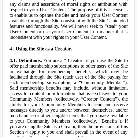
any claims and assertions of moral rights or attribution with
respect to your User Content. The purpose of this License is
to enable us to operate the Site and make your User Content
available through the Site consistent with the Site’s intended
features and functionality. We will never seek to “steal” your
User Content or use your User Content in a manner that is
inconsistent with your rights in your User Content.
4 . Using the Site as a Creator.
4.1. Definitions.
You are a “ Creator” if you use the Site to
offer paid membership subscriptions to other users of the Site
in exchange for membership benefits, which may be
facilitated through the Site (each user of the Site paying for
such membership subscription, a “Community Member”).
Said membership benefits may include, without limitation,
access to content or information that is exclusive to your
Community Members (collectively, “Creator Content”), the
ability for your Community Members to send and receive
messages directly to you and/or between themselves, and/or
merchandise or other tangible items that you make available
to your Community Members (collectively, “Benefits”). If
you are using the Site as a Creator, then the provisions of this
Section 4 apply to you and shall prevail in the event of any