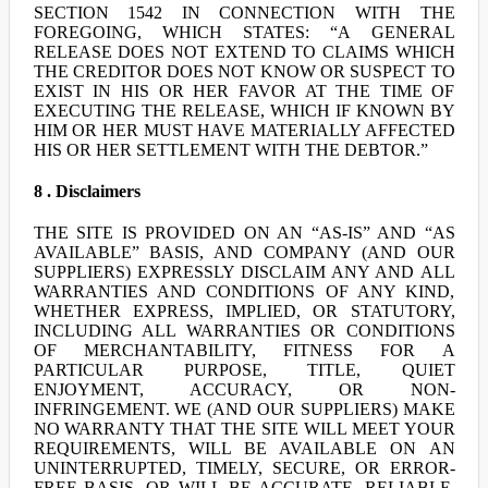
SECTION 1542 IN CONNECTION WITH THE
FOREGOING, WHICH STATES: “A GENERAL
RELEASE DOES NOT EXTEND TO CLAIMS WHICH
THE CREDITOR DOES NOT KNOW OR SUSPECT TO
EXIST IN HIS OR HER FAVOR AT THE TIME OF
EXECUTING THE RELEASE, WHICH IF KNOWN BY
HIM OR HER MUST HAVE MATERIALLY AFFECTED
HIS OR HER SETTLEMENT WITH THE DEBTOR.”
8 . Disclaimers
THE SITE IS PROVIDED ON AN “AS-IS” AND “AS
AVAILABLE” BASIS, AND COMPANY (AND OUR
SUPPLIERS) EXPRESSLY DISCLAIM ANY AND ALL
WARRANTIES AND CONDITIONS OF ANY KIND,
WHETHER EXPRESS, IMPLIED, OR STATUTORY,
INCLUDING ALL WARRANTIES OR CONDITIONS
OF MERCHANTABILITY, FITNESS FOR A
PARTICULAR PURPOSE, TITLE, QUIET
ENJOYMENT, ACCURACY, OR NON-
INFRINGEMENT. WE (AND OUR SUPPLIERS) MAKE
NO WARRANTY THAT THE SITE WILL MEET YOUR
REQUIREMENTS, WILL BE AVAILABLE ON AN
UNINTERRUPTED, TIMELY, SECURE, OR ERROR-
FREE BASIS, OR WILL BE ACCURATE, RELIABLE,