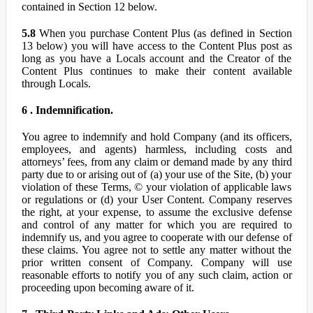
contained in Section 12 below.
5.8
When you purchase Content Plus (as defined in Section
13 below) you will have access to the Content Plus post as
long as you have a Locals account and the Creator of the
Content Plus continues to make their content available
through Locals.
6 . Indemnification.
You agree to indemnify and hold Company (and its officers,
employees, and agents) harmless, including costs and
attorneys’ fees, from any claim or demand made by any third
party due to or arising out of (a) your use of the Site, (b) your
violation of these Terms, © your violation of applicable laws
or regulations or (d) your User Content. Company reserves
the right, at your expense, to assume the exclusive defense
and control of any matter for which you are required to
indemnify us, and you agree to cooperate with our defense of
these claims. You agree not to settle any matter without the
prior written consent of Company. Company will use
reasonable efforts to notify you of any such claim, action or
proceeding upon becoming aware of it.