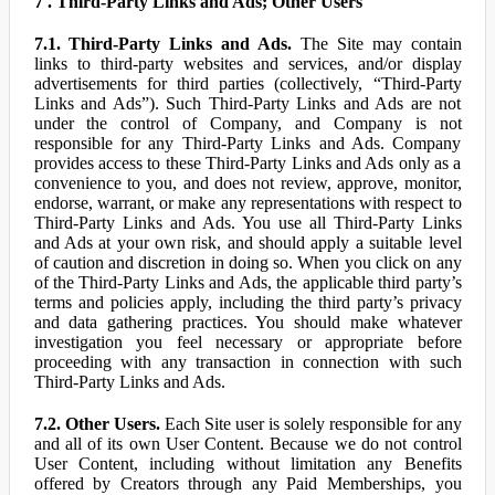
7 . Third-Party Links and Ads; Other Users
7.1. Third-Party Links and Ads.
The Site may contain
links to third-party websites and services, and/or display
advertisements for third parties (collectively, “Third-Party
Links and Ads”). Such Third-Party Links and Ads are not
under the control of Company, and Company is not
responsible for any Third-Party Links and Ads. Company
provides access to these Third-Party Links and Ads only as a
convenience to you, and does not review, approve, monitor,
endorse, warrant, or make any representations with respect to
Third-Party Links and Ads. You use all Third-Party Links
and Ads at your own risk, and should apply a suitable level
of caution and discretion in doing so. When you click on any
of the Third-Party Links and Ads, the applicable third party’s
terms and policies apply, including the third party’s privacy
and data gathering practices. You should make whatever
investigation you feel necessary or appropriate before
proceeding with any transaction in connection with such
Third-Party Links and Ads.
7.2. Other Users.
Each Site user is solely responsible for any
and all of its own User Content. Because we do not control
User Content, including without limitation any Benefits
offered by Creators through any Paid Memberships, you