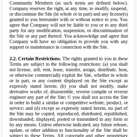
Community Members (as such terms are defined below).
Company reserves the right, at any time, to modify, suspend,
or discontinue the Site (in whole or in part) and any license(s)
granted to you hereunder with or without notice to you. You
agree that Company will not be liable to you or to any third
party for any modification, suspension, or discontinuation of
the Site or any part thereof. You acknowledge and agree that
Company will have no obligation to provide you with any
support or maintenance in connection with the Site.
2.2. Certain Restrictions.
The rights granted to you in these
Terms are subject to the following restrictions: (a) you shall
not license, sell, rent, lease, transfer, assign, distribute, host,
or otherwise commercially exploit the Site, whether in whole
or in part, or any content displayed on the Site except as
expressly stated herein; (b) you shall not modify, make
derivative works of, disassemble, reverse compile or reverse
engineer any part of the Site; © you shall not access the Site
in order to build a similar or competitive website, product, or
service; and (d) except as expressly stated herein, no part of
the Site may be copied, reproduced, distributed, republished,
downloaded, displayed, posted or transmitted in any form or
by any means. Unless otherwise indicated, any future release,
update, or other addition to functionality of the Site shall be
subject to these Terms. All copyright and other proprietary