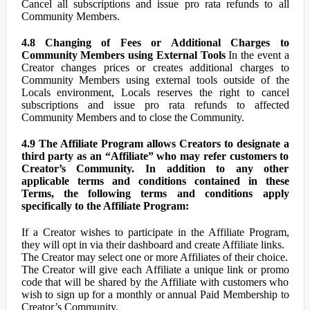
Cancel all subscriptions and issue pro rata refunds to all
Community Members.
4.8 Changing of Fees or Additional Charges to
Community Members using External Tools
In the event a
Creator changes prices or creates additional charges to
Community Members using external tools outside of the
Locals environment, Locals reserves the right to cancel
subscriptions and issue pro rata refunds to affected
Community Members and to close the Community.
4.9 The Affiliate Program allows Creators to designate a
third party as an “Affiliate” who may refer customers to
Creator’s Community. In addition to any other
applicable terms and conditions contained in these
Terms, the following terms and conditions apply
specifically to the Affiliate Program:
If a Creator wishes to participate in the Affiliate Program,
they will opt in via their dashboard and create Affiliate links.
The Creator may select one or more Affiliates of their choice.
The Creator will give each Affiliate a unique link or promo
code that will be shared by the Affiliate with customers who
wish to sign up for a monthly or annual Paid Membership to
Creator’s Community.