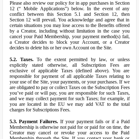
Please also review our policy for in app purchases in Section
12 (“ Mobile Applications”) below. In the event of any
conflict between this Section 5.1 and Section 12, then
Section 12 will prevail. You acknowledge and agree that in
certain situations you may lose access to the Benefits offered
by a Creator, including without limitation in the case you
cancel your Paid Membership, your payment method(s) fail,
a Creator decides to block your Account, or a Creator
decides to delete his or her own Account on the Site.
5.2. Taxes.
To the extent permitted by law, or unless
explicitly stated otherwise, all Subscription Fees are
exclusive of applicable Taxes (defined above). You are
responsible for payment of all applicable Taxes relating to
your use of the Site, your payments, or your purchases. If we
are obligated to pay or collect Taxes on the Subscription Fees
you’ve paid or will pay, you are responsible for such Taxes,
and we may collect payment for such Taxes; for example, if
you are located in the EU we may add VAT to the total
charges for Subscriptions Fees.
5.3. Payment Failures.
If your payment fails or if a Paid
Membership is otherwise not paid for or paid for on time, the
Creator may cancel or revoke your access to the Paid
Membership through the Site. If you contact your bank or