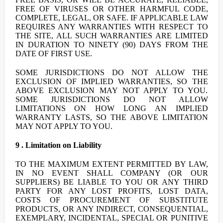
FREE OF VIRUSES OR OTHER HARMFUL CODE,
COMPLETE, LEGAL, OR SAFE. IF APPLICABLE LAW
REQUIRES ANY WARRANTIES WITH RESPECT TO
THE SITE, ALL SUCH WARRANTIES ARE LIMITED
IN DURATION TO NINETY (90) DAYS FROM THE
DATE OF FIRST USE.
SOME JURISDICTIONS DO NOT ALLOW THE
EXCLUSION OF IMPLIED WARRANTIES, SO THE
ABOVE EXCLUSION MAY NOT APPLY TO YOU.
SOME JURISDICTIONS DO NOT ALLOW
LIMITATIONS ON HOW LONG AN IMPLIED
WARRANTY LASTS, SO THE ABOVE LIMITATION
MAY NOT APPLY TO YOU.
9 . Limitation on Liability
TO THE MAXIMUM EXTENT PERMITTED BY LAW,
IN NO EVENT SHALL COMPANY (OR OUR
SUPPLIERS) BE LIABLE TO YOU OR ANY THIRD
PARTY FOR ANY LOST PROFITS, LOST DATA,
COSTS OF PROCUREMENT OF SUBSTITUTE
PRODUCTS, OR ANY INDIRECT, CONSEQUENTIAL,
EXEMPLARY, INCIDENTAL, SPECIAL OR PUNITIVE