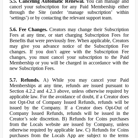
5.5. Canceling Automatic Renewal.
You can manage and
cancel your subscription for any Paid Membership either
through the Site (under ‘manage subscription’ within
‘settings’) or by contacting the relevant support team.
5.6. Fee Changes.
Creators may change their Subscription
Fees at any time, or start charging Subscription Fees for
Benefits that were previously free. When applicable, Creators
may give you advance notice of the Subscription Fee
changes. If you don’t agree with the Subscription Fee
changes, you must cancel your subscription to the Paid
Membership or you will be charged in accordance with the
new Subscription Fees.
5.7. Refunds.
A) While you may cancel your Paid
Memberships at any time, refunds are issued pursuant to
Section 4.2.2 and 4.2.3 above, unless otherwise required by
applicable law. For the avoidance of doubt, if a Creator does
not Opt-Out of Company Issued Refunds, refunds will be
issued by the Company. If a Creator does Opt-Out of
Company Issued Refunds, refunds will be issued in the
Creator’s sole discretion. B) Refunds for Coins purchases
from the Locals website are issued by Company, unless
otherwise required by applicable law. C) Refunds for Coins
purchases from the Locals App are subject to the terms