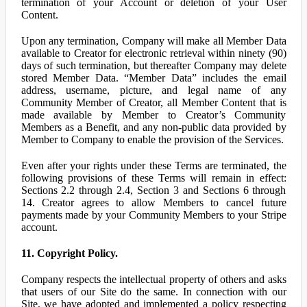
termination of your Account or deletion of your User
Content.
Upon any termination, Company will make all Member Data
available to Creator for electronic retrieval within ninety (90)
days of such termination, but thereafter Company may delete
stored Member Data. “Member Data” includes the email
address, username, picture, and legal name of any
Community Member of Creator, all Member Content that is
made available by Member to Creator’s Community
Members as a Benefit, and any non-public data provided by
Member to Company to enable the provision of the Services.
Even after your rights under these Terms are terminated, the
following provisions of these Terms will remain in effect:
Sections 2.2 through 2.4, Section 3 and Sections 6 through
14. Creator agrees to allow Members to cancel future
payments made by your Community Members to your Stripe
account.
11. Copyright Policy.
Company respects the intellectual property of others and asks
that users of our Site do the same. In connection with our
Site, we have adopted and implemented a policy respecting