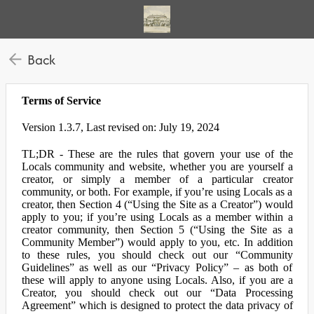
Back
Terms of Service
Version 1.3.7, Last revised on: July 19, 2024
TL;DR - These are the rules that govern your use of the
Locals community and website, whether you are yourself a
creator, or simply a member of a particular creator
community, or both. For example, if you’re using Locals as a
creator, then Section 4 (“Using the Site as a Creator”) would
apply to you; if you’re using Locals as a member within a
creator community, then Section 5 (“Using the Site as a
Community Member”) would apply to you, etc. In addition
to these rules, you should check out our “Community
Guidelines” as well as our “Privacy Policy” – as both of
these will apply to anyone using Locals. Also, if you are a
Creator, you should check out our “Data Processing
Agreement” which is designed to protect the data privacy of