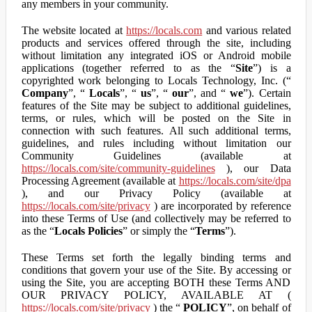
any members in your community.
The website located at
https://locals.com
and various related
products and services offered through the site, including
without limitation any integrated iOS or Android mobile
applications (together referred to as the “
Site
”) is a
copyrighted work belonging to Locals Technology, Inc. (“
Company
”, “
Locals
”, “
us
”, “
our
”, and “
we
”). Certain
features of the Site may be subject to additional guidelines,
terms, or rules, which will be posted on the Site in
connection with such features. All such additional terms,
guidelines, and rules including without limitation our
Community Guidelines (available at
https://locals.com/site/community-guidelines
), our Data
Processing Agreement (available at
https://locals.com/site/dpa
), and our Privacy Policy (available at
https://locals.com/site/privacy
) are incorporated by reference
into these Terms of Use (and collectively may be referred to
as the “
Locals Policies
” or simply the “
Terms
”).
These Terms set forth the legally binding terms and
conditions that govern your use of the Site. By accessing or
using the Site, you are accepting BOTH these Terms AND
OUR PRIVACY POLICY, AVAILABLE AT (
https://locals.com/site/privacy
) the “
POLICY
”, on behalf of