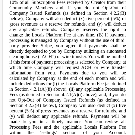
10% of all Subscription Fees received by Creator from their
Community Members and, if you do not Opt-Out of
Company Issued Refunds (as defined in Section 4.2.2(B)
below), Company will also deduct (x) five percent (5%) of
gross revenues as a reserve for refunds, and (y) will deduct
any applicable refunds. Company reserves the right to
change the Locals Platform Fee at any time. (B) If payment
processing is managed by Company without the use of third-
party provider Stripe, you agree that payments shall be
directly deposited to you by Company utilizing an automated
clearing house (“ACH”) or wire transfer. You will be notified
if this form of payment processing is selected by Company, at
which time Company will request ACH or wire transfer
information from you. Payments due to you will be
calculated by Company at the end of each month and will
include deductions for (i) the Locals Platform Fee (as defined
in Section 4.2.1(A)(ii) above), (ii) any applicable Processing
Fees (as defined in Section 4.2.1(A)(i) above), and, if you do
not Opt-Out of Company Issued Refunds (as defined in
Section 4.2.2(B) below), Company will also deduct (x) five
percent (5%) of gross revenues as a reserve for refunds, and
(y) will deduct any applicable refunds. Payments will be
made to you in a timely manner. You can review all
Processing Fees and the applicable Locals Platform Fee
within the ‘settings’ section of your Account.