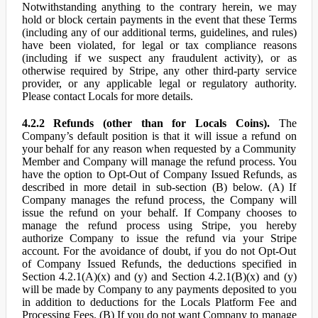
Notwithstanding anything to the contrary herein, we may
hold or block certain payments in the event that these Terms
(including any of our additional terms, guidelines, and rules)
have been violated, for legal or tax compliance reasons
(including if we suspect any fraudulent activity), or as
otherwise required by Stripe, any other third-party service
provider, or any applicable legal or regulatory authority.
Please contact Locals for more details.
4.2.2 Refunds (other than for Locals Coins).
The
Company’s default position is that it will issue a refund on
your behalf for any reason when requested by a Community
Member and Company will manage the refund process. You
have the option to Opt-Out of Company Issued Refunds, as
described in more detail in sub-section (B) below. (A) If
Company manages the refund process, the Company will
issue the refund on your behalf. If Company chooses to
manage the refund process using Stripe, you hereby
authorize Company to issue the refund via your Stripe
account. For the avoidance of doubt, if you do not Opt-Out
of Company Issued Refunds, the deductions specified in
Section 4.2.1(A)(x) and (y) and Section 4.2.1(B)(x) and (y)
will be made by Company to any payments deposited to you
in addition to deductions for the Locals Platform Fee and
Processing Fees. (B) If you do not want Company to manage