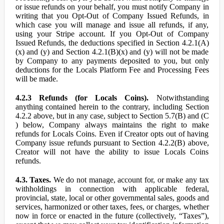
or issue refunds on your behalf, you must notify Company in
writing that you Opt-Out of Company Issued Refunds, in
which case you will manage and issue all refunds, if any,
using your Stripe account. If you Opt-Out of Company
Issued Refunds, the deductions specified in Section 4.2.1(A)
(x) and (y) and Section 4.2.1(B)(x) and (y) will not be made
by Company to any payments deposited to you, but only
deductions for the Locals Platform Fee and Processing Fees
will be made.
4.2.3 Refunds (for Locals Coins).
Notwithstanding
anything contained herein to the contrary, including Section
4.2.2 above, but in any case, subject to Section 5.7(B) and (C
) below, Company always maintains the right to make
refunds for Locals Coins. Even if Creator opts out of having
Company issue refunds pursuant to Section 4.2.2(B) above,
Creator will not have the ability to issue Locals Coins
refunds.
4.3. Taxes.
We do not manage, account for, or make any tax
withholdings in connection with applicable federal,
provincial, state, local or other governmental sales, goods and
services, harmonized or other taxes, fees, or charges, whether
now in force or enacted in the future (collectively, “Taxes”),