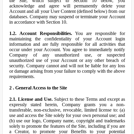
the Site, which subject to Section 10 below, you
acknowledge and agree will permanently delete your
Account and all your User Content (defined below) from our
databases. Company may suspend or terminate your Account
in accordance with Section 10.
1.2. Account Responsibilities.
You are responsible for
maintaining the confidentiality of your Account login
information and are fully responsible for all activities that
occur under your Account. You agree to immediately notify
Company of any unauthorized use, or suspected
unauthorized use of your Account or any other breach of
security. Company cannot and will not be liable for any loss
or damage arising from your failure to comply with the above
requirements.
2 . General Access to the Site
2.1. License and Use.
Subject to these Terms and except as
expressly stated herein, Company grants you a non-
transferable, non-exclusive, revocable, limited license to: (a)
use and access the Site solely for your own personal use; and
(b) use our logo, Company name, copyright and trademarks
solely to promote the features of the Site, including if you are
a Creator, to promote your Benefits to your potential