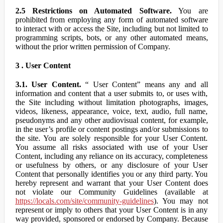
2.5 Restrictions on Automated Software.
You are
prohibited from employing any form of automated software
to interact with or access the Site, including but not limited to
programming scripts, bots, or any other automated means,
without the prior written permission of Company.
3 . User Content
3.1. User Content.
“ User Content” means any and all
information and content that a user submits to, or uses with,
the Site including without limitation photographs, images,
videos, likeness, appearance, voice, text, audio, full name,
pseudonyms and any other audiovisual content, for example,
in the user’s profile or content postings and/or submissions to
the site. You are solely responsible for your User Content.
You assume all risks associated with use of your User
Content, including any reliance on its accuracy, completeness
or usefulness by others, or any disclosure of your User
Content that personally identifies you or any third party. You
hereby represent and warrant that your User Content does
not violate our Community Guidelines (available at
https://locals.com/site/community-guidelines
). You may not
represent or imply to others that your User Content is in any
way provided, sponsored or endorsed by Company. Because