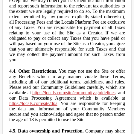
except that we may collect your tax identification information
and report such information to the relevant tax authorities to
the extent we are legally required to do so. To the maximum
extent permitted by law (unless explicitly stated otherwise),
all Processing Fees and the Locals Platform Fee are exclusive
of any Taxes. You are responsible for payment of all Taxes
relating to your use of the Site as a Creator. If we are
obligated to pay or collect any Taxes that you have paid or
will pay based on your use of the Site as a Creator, you agree
that you are ultimately responsible for such Taxes and that
we may collect the payment amount for such Taxes from
you.
4.4. Other Restrictions.
You may not use the Site or offer
any Benefits which in any manner violate these Terms,
including all of our additional terms, guidelines, and rules.
Please read our Community Guidelines carefully, which are
available at
https://locals.com/site/community-guidelines
, and
our Data Processing Agreement which is available at
https://locals.com/site/dpa
. You are responsible for keeping
the data and information of your Community Members
secure and you acknowledge and agree that no person under
the age of 18 is permitted to use the Site.
4.5. Data ownership and Protection.
Company may share