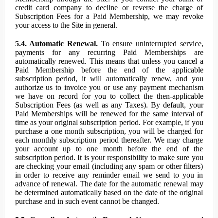
credit card company to decline or reverse the charge of
Subscription Fees for a Paid Membership, we may revoke
your access to the Site in general.
5.4. Automatic Renewal.
To ensure uninterrupted service,
payments for any recurring Paid Memberships are
automatically renewed. This means that unless you cancel a
Paid Membership before the end of the applicable
subscription period, it will automatically renew, and you
authorize us to invoice you or use any payment mechanism
we have on record for you to collect the then-applicable
Subscription Fees (as well as any Taxes). By default, your
Paid Memberships will be renewed for the same interval of
time as your original subscription period. For example, if you
purchase a one month subscription, you will be charged for
each monthly subscription period thereafter. We may charge
your account up to one month before the end of the
subscription period. It is your responsibility to make sure you
are checking your email (including any spam or other filters)
in order to receive any reminder email we send to you in
advance of renewal. The date for the automatic renewal may
be determined automatically based on the date of the original
purchase and in such event cannot be changed.