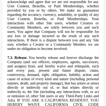
acknowledge and agree that we are not responsible for any
User Content, Benefits, or Paid Memberships, whether
provided by you or by others. We make no guarantees
regarding the accuracy, currency, suitability, or quality of any
User Content, Benefits, or Paid Memberships. Your
interactions with other Site users, whether Creators or
Community Members, are solely between you and such
users. You agree that Company will not be responsible for
any loss or damage incurred as the result of any such
interactions. If there is a dispute between you and any Site
user, whether a Creator or a Community Member, we are
under no obligation to become involved.
7.3. Release.
You hereby release and forever discharge the
Company (and our officers, employees, agents, successors,
and assigns) from, and hereby waive and relinquish, each
and every past, present and future dispute, claim,
controversy, demand, right, obligation, liability, action and
cause of action of every kind and nature (including personal
injuries, death, and property damage), that has arisen or arises
directly or indirectly out of, or that relates directly or
indirectly to, the Site (including any interactions with, or act
or omission of, other Site users or any Third-Party Links and
Ads). IF YOU ARE A CALIFORNIA RESIDENT, YOU
HEREBY WAIVE CALIFORNIA CIVIL CODE