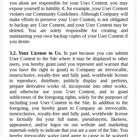
you alone are responsible for your User Content, you may
expose yourself to liability if, for example, your User Content
violates our Community Guidelines. Although Company will
make efforts to preserve your User Content, is not obligated
to backup any User Content, and your User Content may be
deleted. You are solely responsible for creating and
maintaining your own backup copies of your User Content if
you desire.
3.2. Your License to Us.
In part because you can submit
User Content to the Site where it may be displayed to other
users, you hereby grant (and you represent and warrant that
you have the right to grant) to Company an irrevocable,
nonexclusive, royalty-free and fully paid, worldwide license
to reproduce, distribute, publicly display and perform,
prepare derivative works of, incorporate into other works,
and otherwise use your User Content, and to grant
sublicenses of the foregoing rights, solely for the purposes of
including your User Content in the Site. In addition to the
foregoing, you hereby grant to Company an irrevocable,
nonexclusive, royalty-free and fully paid, worldwide license
to factually list your full name, pseudonyms, likeness,
appearance, and/or logos on our website and marketing
materials solely to indicate that you are a user of the Site. You
hereby irrevocably waive (and agree to cause to be waived)