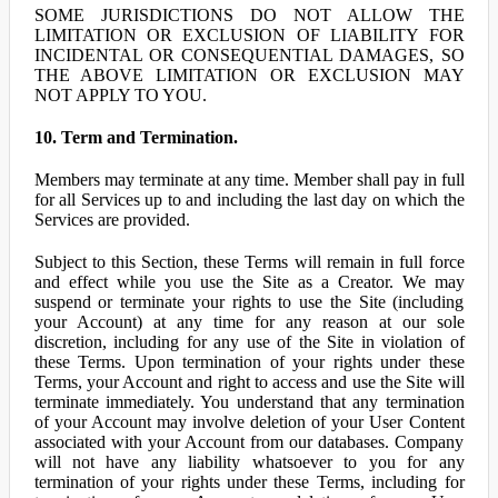
SOME JURISDICTIONS DO NOT ALLOW THE
LIMITATION OR EXCLUSION OF LIABILITY FOR
INCIDENTAL OR CONSEQUENTIAL DAMAGES, SO
THE ABOVE LIMITATION OR EXCLUSION MAY
NOT APPLY TO YOU.
10. Term and Termination.
Members may terminate at any time. Member shall pay in full
for all Services up to and including the last day on which the
Services are provided.
Subject to this Section, these Terms will remain in full force
and effect while you use the Site as a Creator. We may
suspend or terminate your rights to use the Site (including
your Account) at any time for any reason at our sole
discretion, including for any use of the Site in violation of
these Terms. Upon termination of your rights under these
Terms, your Account and right to access and use the Site will
terminate immediately. You understand that any termination
of your Account may involve deletion of your User Content
associated with your Account from our databases. Company
will not have any liability whatsoever to you for any
termination of your rights under these Terms, including for