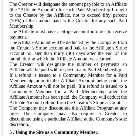
The Creator will designate the amount payable to an Affiliate
(the “Affiliate Amount”) for each Paid Membership brought
to the Creator by the Affiliate, not to exceed fifty percent
(50%) of the amount paid to the Creator for any such Paid
Membership.
The Affiliate must have a Stripe account in order to receive
payment.
The Affiliate Amount will be deducted by the Company from
the Creator’s Stripe account and paid to the Affiliate’s Stripe
account no later than thirty (30) days after the end of the
month during which the Affiliate Amount was earned.
The Creator will designate the number of payments an
Affiliate will be paid with respect to any Paid Membership.
If a refund is issued to a Community Member for a Paid
Membership prior to the Affiliate Amount being paid, the
Affiliate Amount will not be paid. If a refund is issued to a
Community Member for a Paid Membership after the
Affiliate Amount has been paid, the Company will deduct the
Affiliate Amount refund from the Creator’s Stripe account.
The Company may discontinue this Affiliate Program at any
time. The Company may also require a Creator to
discontinue using a particular Affiliate at the Company’s sole
discretion.
5 . Using the Site as a Community Member.