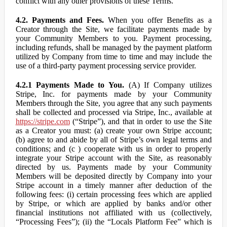
conflict with any other provisions of these Terms.
4.2. Payments and Fees.
When you offer Benefits as a
Creator through the Site, we facilitate payments made by
your Community Members to you. Payment processing,
including refunds, shall be managed by the payment platform
utilized by Company from time to time and may include the
use of a third-party payment processing service provider.
4.2.1 Payments Made to You.
(A) If Company utilizes
Stripe, Inc. for payments made by your Community
Members through the Site, you agree that any such payments
shall be collected and processed via Stripe, Inc., available at
https://stripe.com
(“Stripe”), and that in order to use the Site
as a Creator you must: (a) create your own Stripe account;
(b) agree to and abide by all of Stripe’s own legal terms and
conditions; and (c ) cooperate with us in order to properly
integrate your Stripe account with the Site, as reasonably
directed by us. Payments made by your Community
Members will be deposited directly by Company into your
Stripe account in a timely manner after deduction of the
following fees: (i) certain processing fees which are applied
by Stripe, or which are applied by banks and/or other
financial institutions not affiliated with us (collectively,
“Processing Fees”); (ii) the “Locals Platform Fee” which is