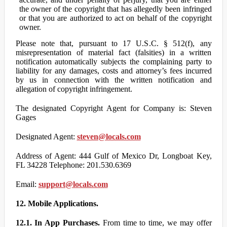
the owner of the copyright that has allegedly been infringed
or that you are authorized to act on behalf of the copyright
owner.
Please note that, pursuant to 17 U.S.C. § 512(f), any
misrepresentation of material fact (falsities) in a written
notification automatically subjects the complaining party to
liability for any damages, costs and attorney’s fees incurred
by us in connection with the written notification and
allegation of copyright infringement.
The designated Copyright Agent for Company is: Steven
Gages
Designated Agent:
steven@locals.com
Address of Agent: 444 Gulf of Mexico Dr, Longboat Key,
FL 34228 Telephone: 201.530.6369
Email:
support@locals.com
12. Mobile Applications.
12.1. In App Purchases.
From time to time, we may offer